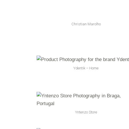
Christian Marolho
Ydentik – Home
Yntenzo Store