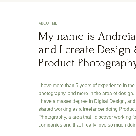
ABOUT ME
My name is Andreia
and I create Design
Product Photograph
I have more than 5 years of experience in the
photography, and more in the area of design.
I have a master degree in Digital Design, and 
started working as a freelancer doing Product
Photography, a area that I discover working fo
companies and that I really love so much doi