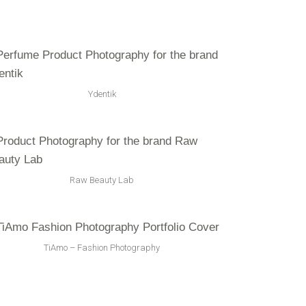
Ydentik
Raw Beauty Lab
TiAmo – Fashion Photography