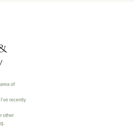
 &
y
 area of
I’ve recently
r other
ng.