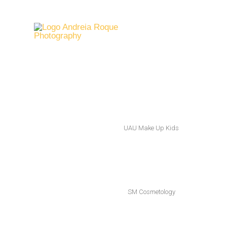
UAU Make Up Kids
SM Cosmetology