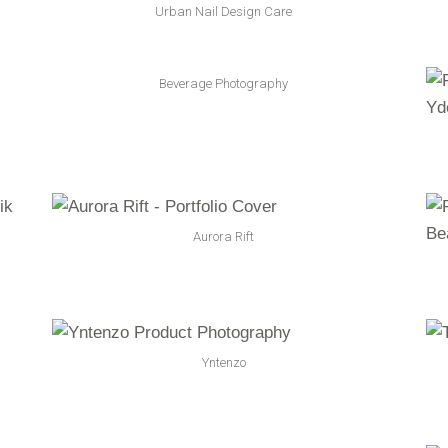
Urban Nail Design Care
Beverage Photography
Aurora Rift
Yntenzo