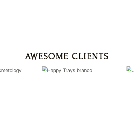
AWESOME CLIENTS
t