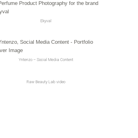
Ekyval
Yntenzo – Social Media Content
Raw Beauty Lab video