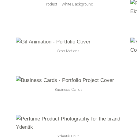
Product – White Background
Stop Motions
Business Cards
Ydentik UGC