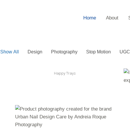
Home
About
Show All
Design
Photography
Stop Motion
UGC
Happy Trays