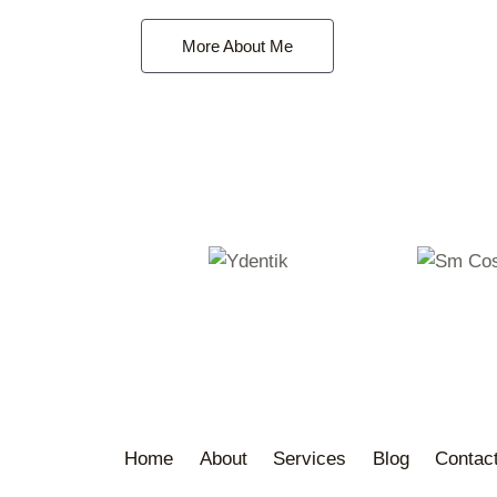
More About Me
Home
About
Services
Blog
Contac