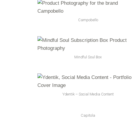
Campobello
Mindful Soul Box
Ydentik – Social Media Content
Capitola