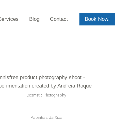
Services
Blog
Contact
Book Now!
Cosmetic Photography
Papinhas da Xica