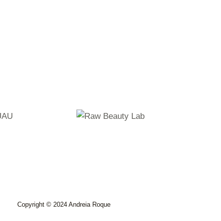
Copyright © 2024 Andreia Roque