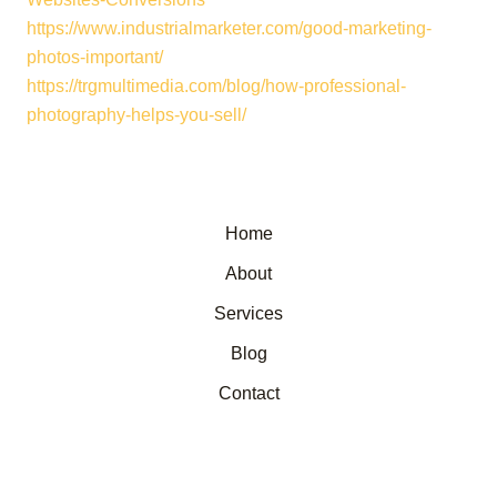
https://www.industrialmarketer.com/good-marketing-
photos-important/
https://trgmultimedia.com/blog/how-professional-
photography-helps-you-sell/
Home
About
Services
Blog
Contact