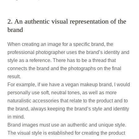
2. An authentic visual representation of the
brand
When creating an image for a specific brand, the
professional photographer uses the brand’s identity and
style as a reference. There has to be a thread that
connects the brand and the photographs on the final
result.
For example, if we have a vegan makeup brand, I would
personally use soft, neutral tones, as well as more
naturalistic accessories that relate to the product and to
the brand, always keeping the brand’s style and identity
in mind.
Brand images must use an authentic and unique style.
The visual style is established for creating the product