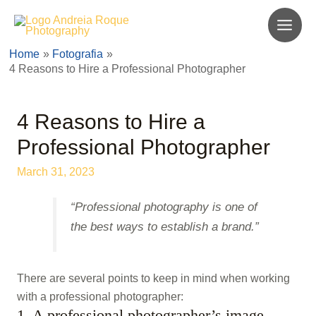
Skip
to
Main
content
Home
Fotografia
Men
4 Reasons to Hire a Professional Photographer
4 Reasons to Hire a
Professional Photographer
March 31, 2023
“Professional photography is one of
the best ways to establish a brand.”
There are several points to keep in mind when working
with a professional photographer:
1. A professional photographer’s image