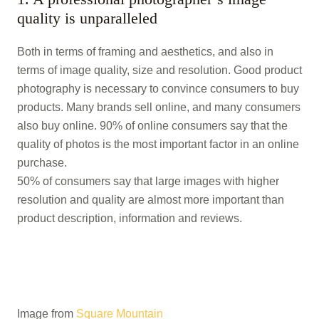
quality is unparalleled
Both in terms of framing and aesthetics, and also in
terms of image quality, size and resolution. Good product
photography is necessary to convince consumers to buy
products. Many brands sell online, and many consumers
also buy online. 90% of online consumers say that the
quality of photos is the most important factor in an online
purchase.
50% of consumers say that large images with higher
resolution and quality are almost more important than
product description, information and reviews.
Image from
Square Mountain