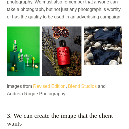
photography. We must also remember that anyone can
take a photograph, but not just any photograph is worthy
or has the quality to be used in an advertising campaign.
Images from
Revised Edition
,
Blend Studios
and
Andreia Roque Photography
3. We can create the image that the client
wants