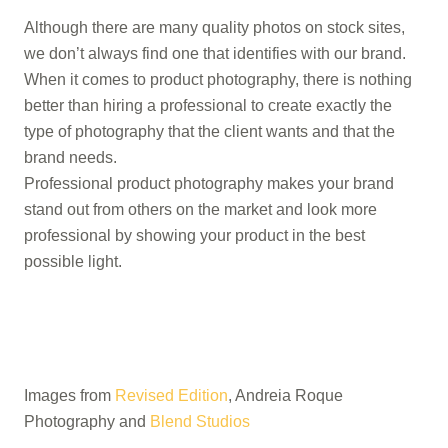
Although there are many quality photos on stock sites,
we don’t always find one that identifies with our brand.
When it comes to product photography, there is nothing
better than hiring a professional to create exactly the
type of photography that the client wants and that the
brand needs.
Professional product photography makes your brand
stand out from others on the market and look more
professional by showing your product in the best
possible light.
Images from
Revised Edition
, Andreia Roque
Photography and
Blend Studios