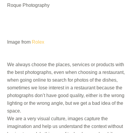
Roque Photography
Image from
Rolex
We always choose the places, services or products with
the best photographs, even when choosing a restaurant,
when going online to search for photos of the dishes,
sometimes we lose interest in a restaurant because the
photographs don’t have good quality, either is the wrong
lighting or the wrong angle, but we get a bad idea of ​​the
space.
We are a very visual culture, images capture the
imagination and help us understand the context without