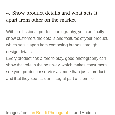
4. Show product details and what sets it
apart from other on the market
With professional product photography, you can finally
show customers the details and features of your product,
which sets it apart from competing brands, through
design details.
Every product has a role to play, good photography can
show that role in the best way, which makes consumers
see your product or service as more than just a product,
and that they see it as an integral part of their life.
Images from
Ian Bondi Photographer
and Andreia