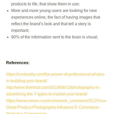
products to life, that show them in use;
More and more young users are looking for new
experiences online, the fact of having images that
reflect the brand’s look and that tell a story is
important;
90% of the information sent to the brain is visual;
References:
https://contrastly.com/the-power-of-professional-photos-
in-bui
lding-
your
-brand/
http://www.thehhub.com/2019/08/13/photography-in-
advertising-the-7-types-to-market-your-brand/
https://www.meero.com/en/news/e_commerce/511/How-
Great-Product-Photographs-Influence-E-Commerce-
Websites-Conver
sions