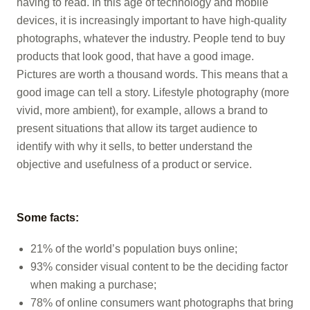
having to read. In this age of technology and mobile
devices, it is increasingly important to have high-quality
photographs, whatever the industry. People tend to buy
products that look good, that have a good image.
Pictures are worth a thousand words. This means that a
good image can tell a story. Lifestyle photography (more
vivid, more ambient), for example, allows a brand to
present situations that allow its target audience to
identify with why it sells, to better understand the
objective and usefulness of a product or service.
Some facts:
21% of the world’s population buys online;
93% consider visual content to be the deciding factor
when making a purchase;
78% of online consumers want photographs that bring