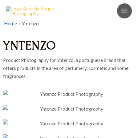
Home
Yntenzo
YNTENZO
Product Photography for Yntenzo, a portuguese brand that
offers products in the area of perfumery, cosmetic and home
fragrances.