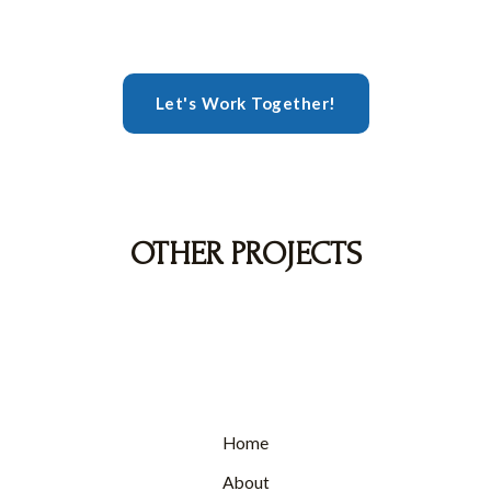
Let's Work Together!
OTHER PROJECTS
Home
About