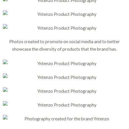
Photos created to promote on social media and to better
showcase the diversity of products that the brand has.