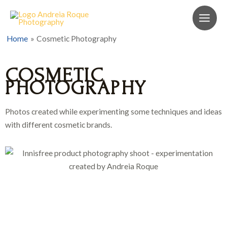
Home
Cosmetic Photography
COSMETIC
PHOTOGRAPHY
Photos created while experimenting some techniques and ideas
with different cosmetic brands.