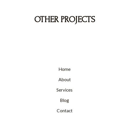
OTHER PROJECTS
Home
About
Services
Blog
Contact