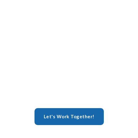
Let's Work Together!