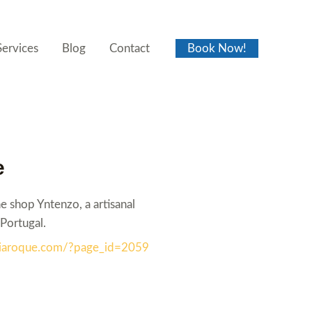
Services
Blog
Contact
Book Now!
e
 shop Yntenzo, a artisanal
Portugal.
reiaroque.com/?page_id=2059