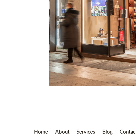
Home
About
Services
Blog
Contac