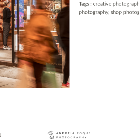
Tags :
creative photograph
photography, shop photo
t