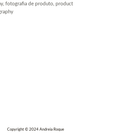
y, fotografia de produto, product
graphy
Copyright © 2024 Andreia Roque