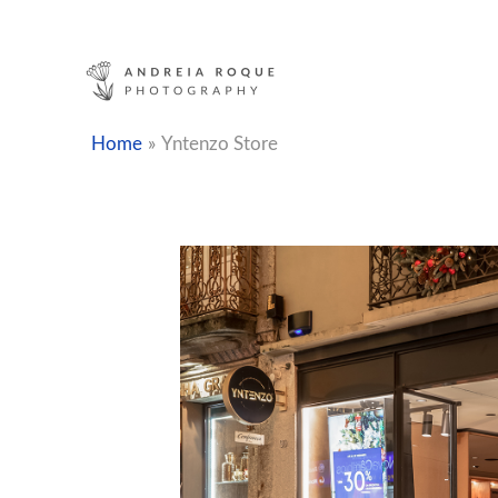
Skip
to
content
Home
Yntenzo Store