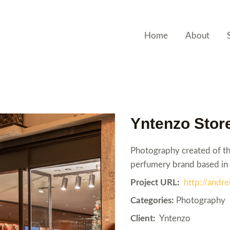
Home
About
Yntenzo Stor
Photography created of the
perfumery brand based in 
Project URL:
http://and
Categories:
Photography
Client:
Yntenzo