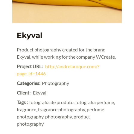
Ekyval
Product photography created for the brand
Ekyval, while working for the company WCreate.
Project URL:
http://andreiaroque.com/?
page_id=1446
Categories:
Photography
Client:
Ekyval
Tags :
fotografia de produto, fotografia perfume,
fragrance, fragrance photography, perfume
photography, photography, product
photography