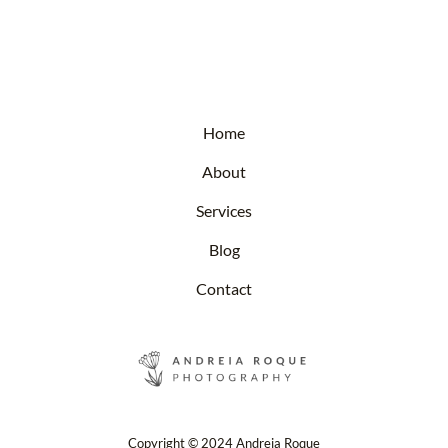
Home
About
Services
Blog
Contact
Copyright © 2024 Andreia Roque