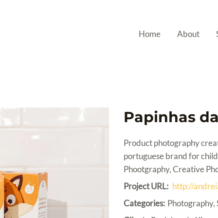
Home
About
Papinhas da
Product photography creat
portuguese brand for child
Phootgraphy, Creative Ph
Project URL:
http://andre
Categories:
Photography, 