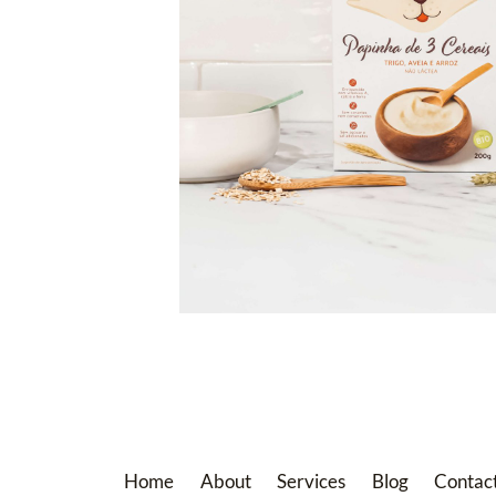
Home
About
Services
Blog
Contac