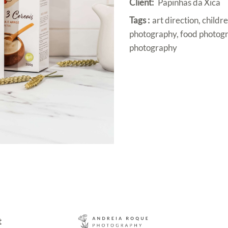
Client:
Papinhas da Xica
Tags :
art direction, child
photography, food photogr
photography
t