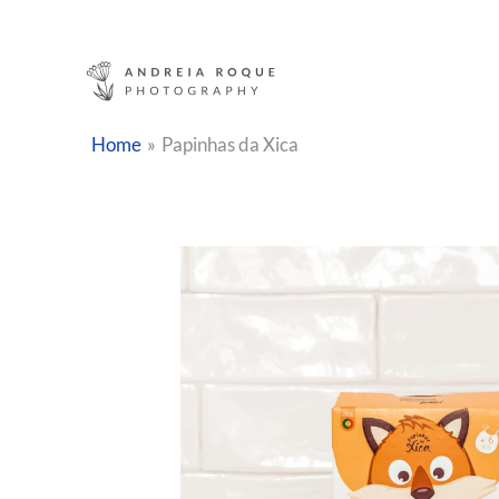
Skip
to
content
Home
Papinhas da Xica