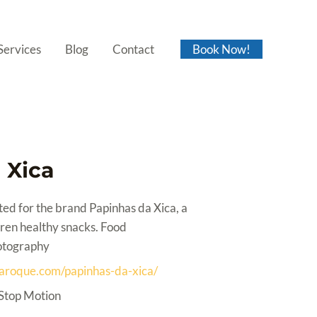
Services
Blog
Contact
Book Now!
 Xica
ed for the brand Papinhas da Xica, a
ren healthy snacks. Food
otography
iaroque.com/papinhas-da-xica/
Stop Motion