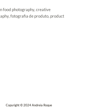
ren food photography, creative
aphy, fotografia de produto, product
Copyright © 2024 Andreia Roque