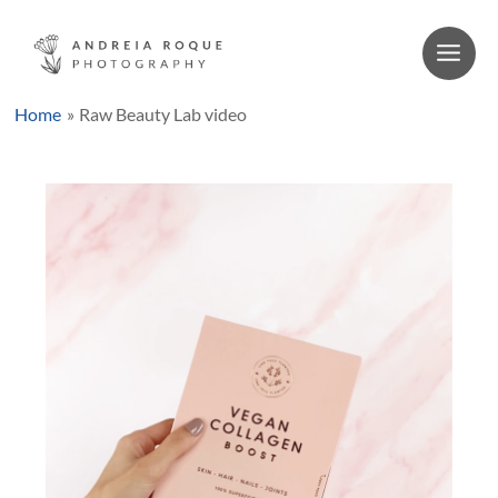
Skip
to
content
Main
Men
Home
Raw Beauty Lab video