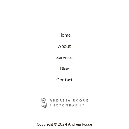
Home
About
Services
Blog
Contact
Copyright © 2024 Andreia Roque