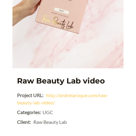
Raw Beauty Lab video
Project URL:
http://andreiaroque.com/raw-
beauty-lab-video/
Categories:
UGC
Client:
Raw Beauty Lab